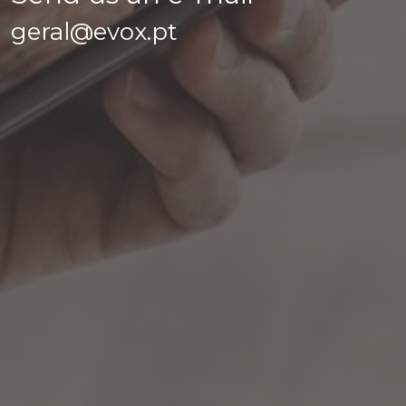
geral@evox.pt