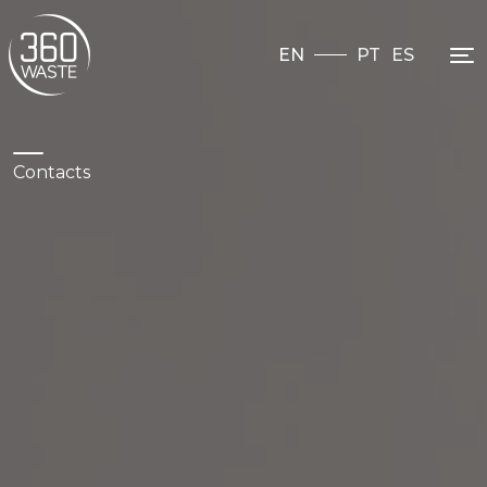
EN
PT
ES
Contacts