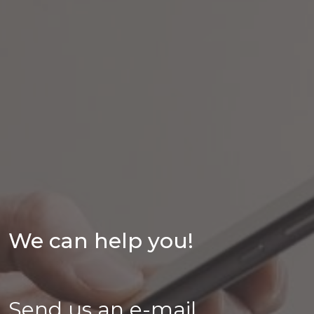
We can help you!
Send us an e-mail