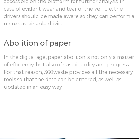
accessible on the platform for further analysis. In
case of evident wear and tear of the vehicle, the
drivers should be made aware so they can perform a
more sustainable driving.
Abolition of paper
In the digital age, paper abolition is not only a matter
of efficiency, but also of sustainability and progress.
For that reason, 360waste provides all the necessary
tools so that the data can be entered, as well as
updated in an easy way.