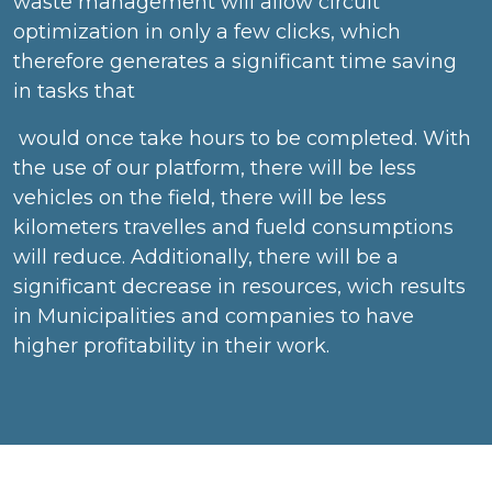
waste management will allow circuit
optimization in only a few clicks, which
therefore generates a significant time saving
in tasks that
would once take hours to be completed. With
the use of our platform, there will be less
vehicles on the field, there will be less
kilometers travelles and fueld consumptions
will reduce. Additionally, there will be a
significant decrease in resources, wich results
in Municipalities and companies to have
higher profitability in their work.