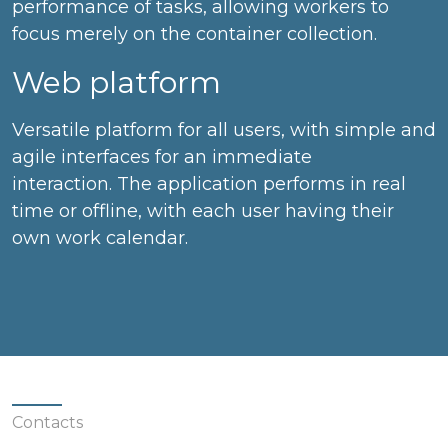
performance of tasks, allowing workers to
focus merely on the container collection.
Web platform
Versatile platform for all users, with simple and
agile interfaces for an immediate
interaction. The application performs in real
time or offline, with each user having their
own work calendar.
Contacts