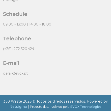
Schedule
09:00 - 13:00 | 14:00 - 18:00
Telephone
(+351) 272 326 424
E-mail
geral@evox.pt
360 Waste 2026 © Todos os direitos reservados. Powered by
Netsigma
|
Produto desenvolvido pela
EVOX Technologies