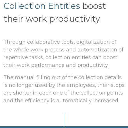
Collection Entities
boost
their work productivity
Through collaborative tools, digitalization of
the whole work process and automatization of
repetitive tasks, collection entities can boost
their work performance and productivity.
The manual filling out of the collection details
is no longer used by the employees, their stops
are shorter in each one of the collection points
and the efficiency is automatically increased.